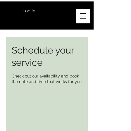
Log In
Schedule your
service
Check out our availability and book
the date and time that works for you