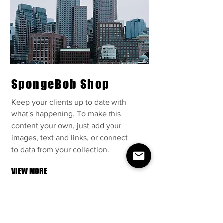
SpongeBob Shop
Keep your clients up to date with
what's happening. To make this
content your own, just add your
images, text and links, or connect
to data from your collection.
VIEW MORE