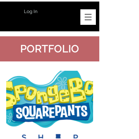
Log In
PORTFOLIO