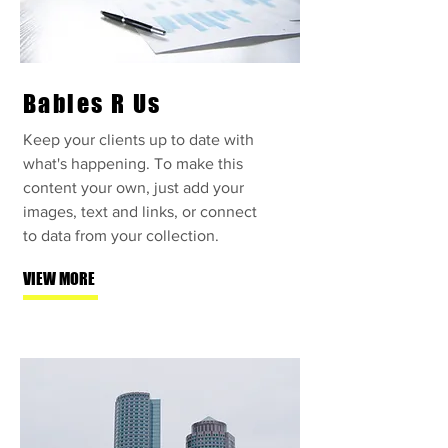
Babies R Us
Keep your clients up to date with
what's happening. To make this
content your own, just add your
images, text and links, or connect
to data from your collection.
VIEW MORE