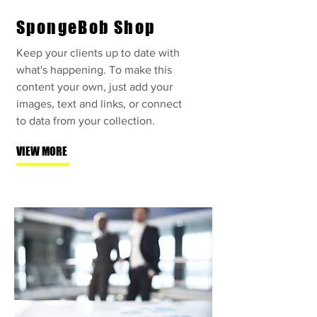
SpongeBob Shop
Keep your clients up to date with
what's happening. To make this
content your own, just add your
images, text and links, or connect
to data from your collection.
VIEW MORE