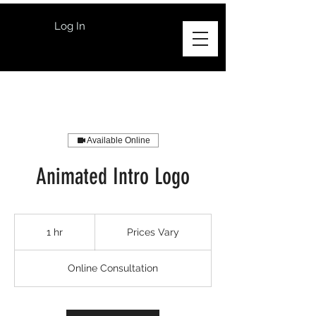
Log In
Available Online
Animated Intro Logo
Prices
Vary
1 hr
1
Prices Vary
h
Online Consultation