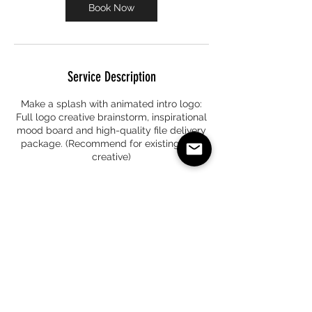
Book Now
Service Description
Make a splash with animated intro logo:
Full logo creative brainstorm, inspirational
mood board and high-quality file delivery
package. (Recommend for existing logo
creative)
Contact Details
+17324083790
info@premiernoire.com